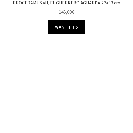
PROCEDAMUS VII, EL GUERRERO AGUARDA 22×33 cm
145,00
€
WANT THIS