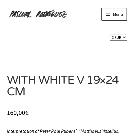
Skip
Skip
Menu
to
to
navigation
content
Expand
SHOP
child
menu
Expand
CART 🛒
child
menu
SOLD
CONTACT
WITH WHITE V 19×24
CM
160,00
€
Interpretation of Peter Paul Rubens’ “Matthaeus Yrsselius,