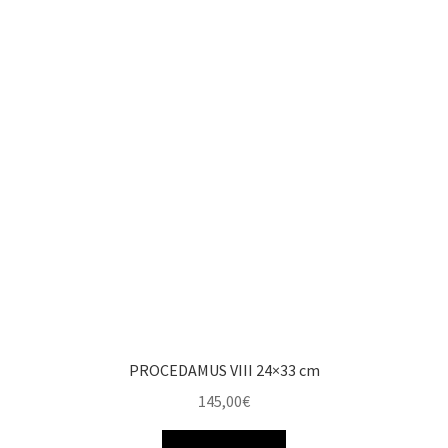
PROCEDAMUS VIII 24×33 cm
145,00
€