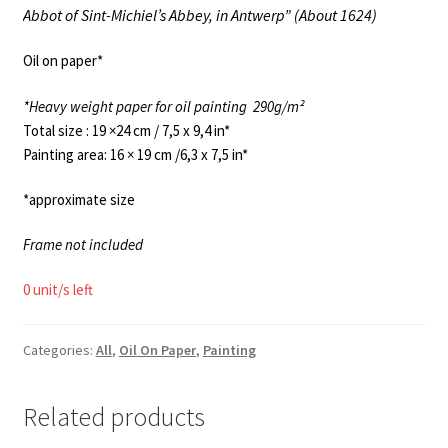
Abbot of Sint-Michiel’s Abbey, in Antwerp” (About 1624)
Oil on paper*
*Heavy weight paper for oil painting
290g/m²
Total size : 19 ×24 cm / 7,5 x 9,4 in*
Painting area: 16 × 19 cm /6,3 x 7,5 in*
*approximate size
Frame not included
0 unit/s left
Categories:
All
,
Oil On Paper
,
Painting
Related products