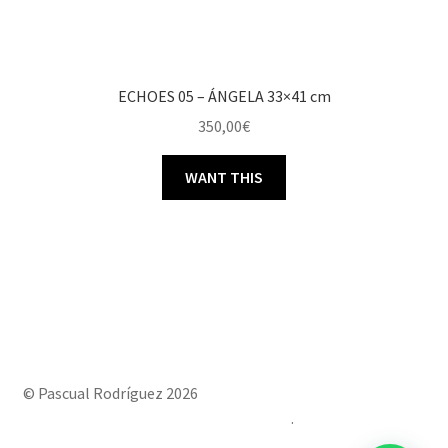
ECHOES 05 – ÁNGELA 33×41 cm
350,00
€
WANT THIS
© Pascual Rodríguez 2026
Built with Storefront & WooCommerce
.