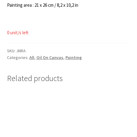
Painting area : 21 x 26 cm / 8,2 x 10,2 in
0 unit/s left
SKU:
JNRA
Categories:
All
,
Oil On Canvas
,
Painting
Related products