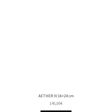
AETHER IV 16×24 cm
145,00
€