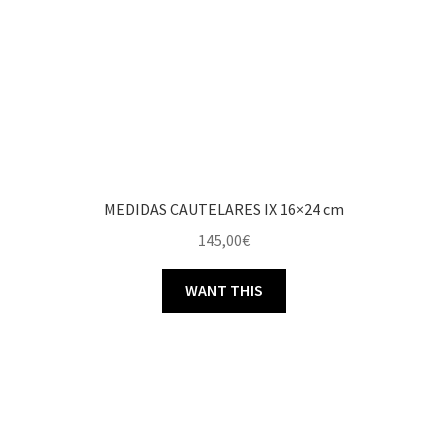
MEDIDAS CAUTELARES IX 16×24 cm
145,00
€
WANT THIS