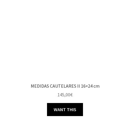
MEDIDAS CAUTELARES II 16×24 cm
145,00
€
WANT THIS