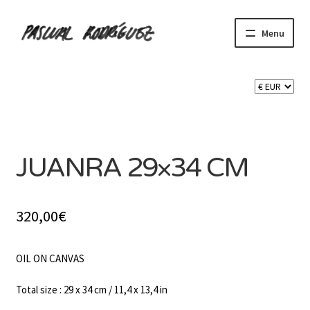
Skip
Skip
Menu
to
to
navigation
content
Expand
SHOP
child
menu
Expand
CART 🛒
child
SOLD
menu
CONTACT
JUANRA 29×34 CM
320,00
€
OIL ON CANVAS
Total size : 29 x 34 cm / 11,4 x 13,4 in