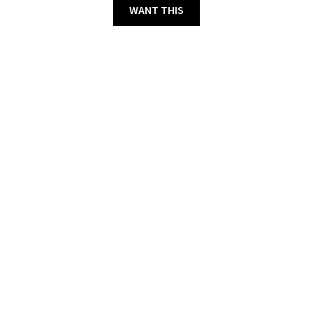
WANT THIS