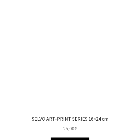
SELVO ART-PRINT SERIES 16×24 cm
25,00
€