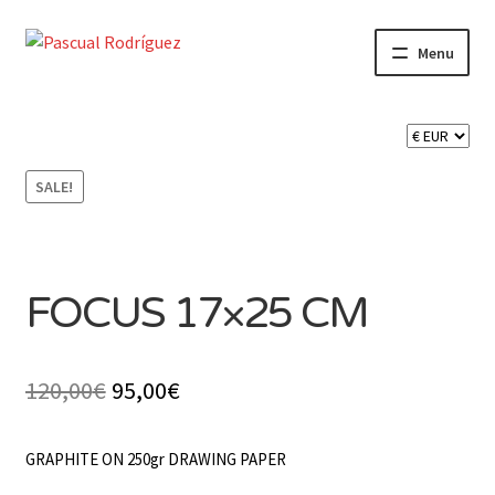
Skip
Skip
Menu
to
to
navigation
content
Expand
SHOP
child
menu
Expand
CART 🛒
child
SALE!
menu
CONTACT
FOCUS 17×25 CM
Original
Current
120,00
€
95,00
€
price
price
GRAPHITE ON 250gr DRAWING PAPER
was:
is: