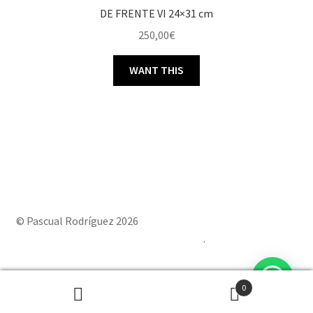
DE FRENTE VI 24×31 cm
250,00
€
WANT THIS
© Pascual Rodríguez 2026
Built with Storefront & WooCommerce
.
0
Powered by
Joinchat