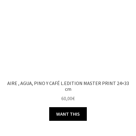
AIRE , AGUA, PINO Y CAFÉ L.EDITION MASTER PRINT 24×33
cm
60,00
€
WANT THIS