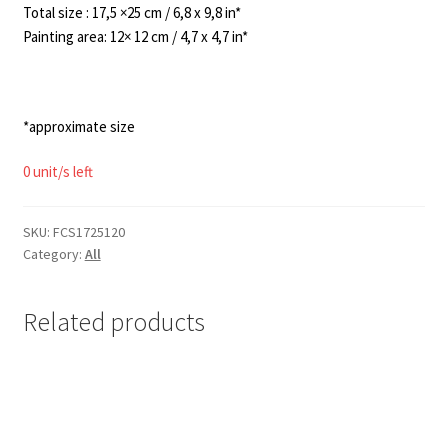
120,00€.
95,00€.
Total size : 17,5 ×25 cm / 6,8 x 9,8 in*
Painting area: 12× 12 cm / 4,7 x 4,7 in*
*approximate size
0 unit/s left
SKU:
FCS1725120
Category:
All
Related products