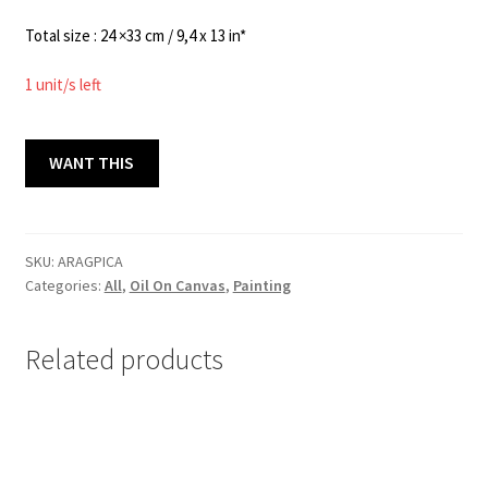
Total size : 24 ×33 cm / 9,4 x 13 in*
1 unit/s left
AIRE
WANT THIS
,
AGUA,
PINO
Y
SKU:
ARAGPICA
Categories:
All
,
Oil On Canvas
,
Painting
CAFÉ
24x33
cm
Related products
quantity