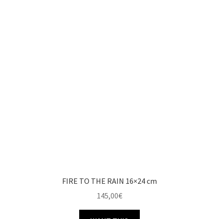
FIRE TO THE RAIN 16×24 cm
145,00
€