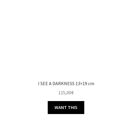
I SEE A DARKNESS 13×19 cm
115,00
€
WANT THIS