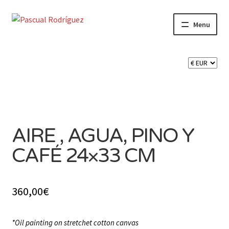
Skip
Skip
Menu
to
to
navigation
content
Expand
SHOP
child
menu
Expand
CART 🛒
child
menu
CONTACT
AIRE , AGUA, PINO Y
CAFÉ 24×33 CM
360,00
€
*Oil painting on stretchet cotton canvas