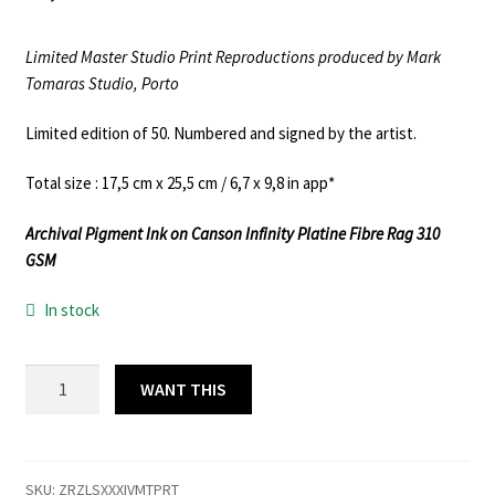
Limited Master Studio Print Reproductions produced by Mark
Tomaras Studio, Porto
Limited edition of 50. Numbered and signed by the artist.
Total size : 17,5 cm x 25,5 cm / 6,7 x 9,8 in app*
Archival Pigment Ink on Canson Infinity Platine Fibre Rag 310
GSM
In stock
ZARZALES
WANT THIS
XXXIV
L.EDITION
MASTER
PRINT
SKU:
ZRZLSXXXIVMTPRT