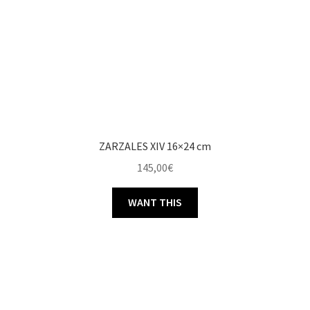
ZARZALES XIV 16×24 cm
145,00
€
WANT THIS