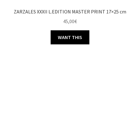
ZARZALES XXXII L.EDITION MASTER PRINT 17×25 cm
45,00
€
WANT THIS