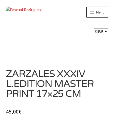
Skip
Skip
Menu
to
to
navigation
content
SHOP
CART 🛒
CONTACT
ZARZALES XXXIV
L.EDITION MASTER
PRINT 17×25 CM
45,00
€