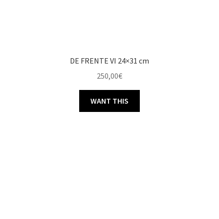
DE FRENTE VI 24×31 cm
250,00
€
WANT THIS