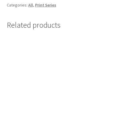
Categories:
All
,
Print Series
17×25
cm
quantity
Related products