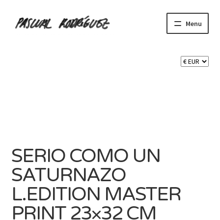
Skip
Skip
Menu
to
to
navigation
content
Expand
SHOP
child
menu
Expand
CART 🛒
child
menu
CONTACT
SERIO COMO UN
SATURNAZO
L.EDITION MASTER
PRINT 23×32 CM