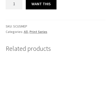
SERIO
WANT THIS
COMO
UN
SATURNAZO
L.EDITION
SKU:
SCUSMEP
Categories:
All
,
Print Series
MASTER
PRINT
23x32
Related products
cm
quantity