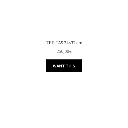
TETITAS 24×32 cm
250,00
€
WANT THIS