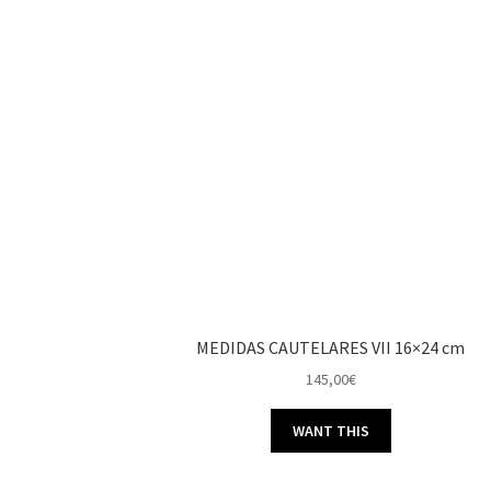
MEDIDAS CAUTELARES VII 16×24 cm
145,00
€
WANT THIS