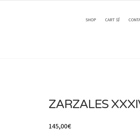
SHOP
CART 🛒
CONT
ZARZALES XXXI
SOLD
145,00
€