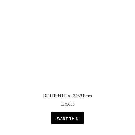
DE FRENTE VI 24×31 cm
250,00
€
WANT THIS