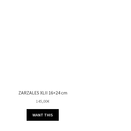
ZARZALES XLII 16×24 cm
145,00
€
WANT THIS