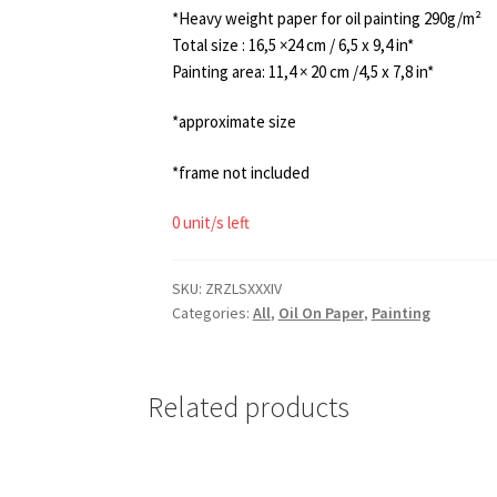
*Heavy weight paper for oil painting 290g/m²
Total size : 16,5 ×24 cm / 6,5 x 9,4 in*
Painting area: 11,4 × 20 cm /4,5 x 7,8 in*
*approximate size
*frame not included
0 unit/s left
SKU:
ZRZLSXXXIV
Categories:
All
,
Oil On Paper
,
Painting
Related products