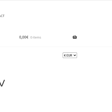
Search
Search
ACT
for:
0,00
€
0 items
V