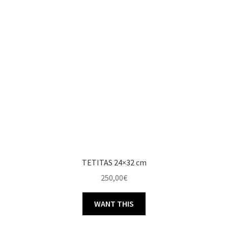
TETITAS 24×32 cm
250,00
€
WANT THIS