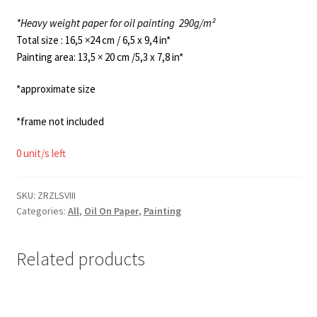
*Heavy weight paper for oil painting
290g/m²
Total size : 16,5 ×24 cm / 6,5 x 9,4 in*
Painting area: 13,5 × 20 cm /5,3 x 7,8 in*
*approximate size
*frame not included
0 unit/s left
SKU:
ZRZLSVIII
Categories:
All
,
Oil On Paper
,
Painting
Related products