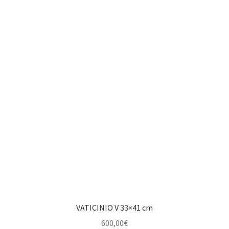
VATICINIO V 33×41 cm
600,00
€