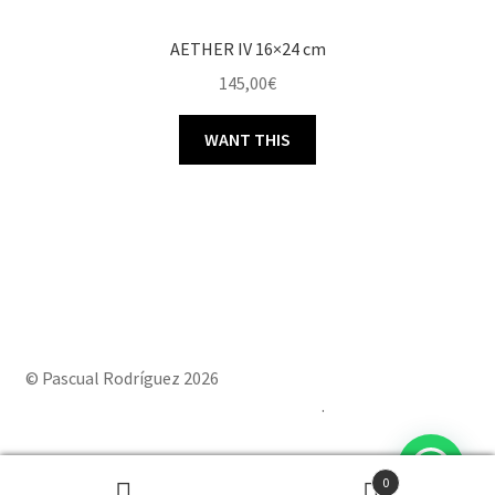
AETHER IV 16×24 cm
145,00
€
WANT THIS
© Pascual Rodríguez 2026
Built with Storefront & WooCommerce
.
0