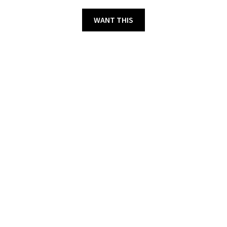
WANT THIS