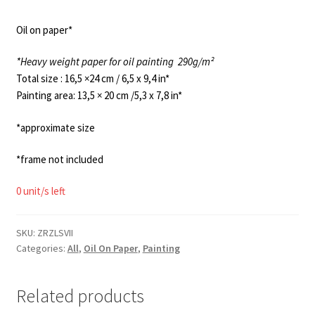
Oil on paper*
*Heavy weight paper for oil painting
290g/m²
Total size : 16,5 ×24 cm / 6,5 x 9,4 in*
Painting area: 13,5 × 20 cm /5,3 x 7,8 in*
*approximate size
*frame not included
0 unit/s left
SKU:
ZRZLSVII
Categories:
All
,
Oil On Paper
,
Painting
Related products