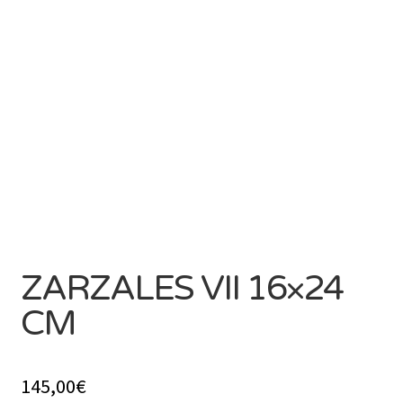
SOLD
ZARZALES VII 16×24
CM
145,00
€