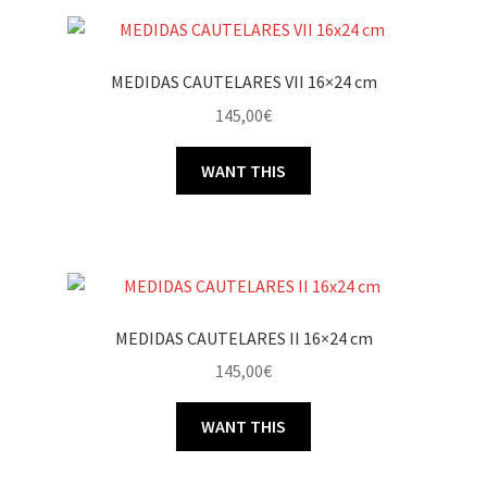
MEDIDAS CAUTELARES VII 16×24 cm
145,00
€
WANT THIS
MEDIDAS CAUTELARES II 16×24 cm
145,00
€
WANT THIS