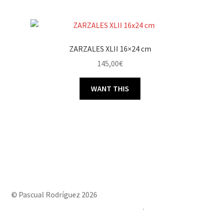
ZARZALES XLII 16×24 cm
145,00
€
WANT THIS
© Pascual Rodríguez 2026
Built with Storefront & WooCommerce
.