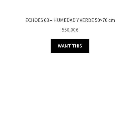
ECHOES 03 – HUMEDAD Y VERDE 50×70 cm
550,00
€
WANT THIS