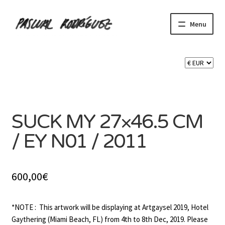
Skip
Skip
Menu
to
to
navigation
content
Expand
SHOP
child
menu
Expand
CART 🛒
child
menu
CONTACT
SUCK MY 27×46.5 CM
/ EY N01 / 2011
600,00
€
*NOTE : This artwork will be displaying at Artgaysel 2019, Hotel
Gaythering (Miami Beach, FL) from 4th to 8th Dec, 2019. Please