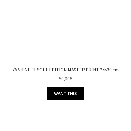
YA VIENE EL SOL L.EDITION MASTER PRINT 24×30 cm
50,00
€
WANT THIS