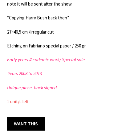
note it will be sent after the show.
“Copying Harry Bush back then”
27×46,5 cm /Irregular cut
Etching on Fabriano special paper / 250 gr
Early years /
Academic work
/ Special sale
Years 2008 to 2013
Unique piece, back signed.
1 unit/s left
SUCK
WANT THIS
MY
27x46.5