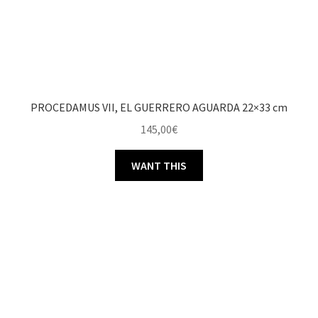
PROCEDAMUS VII, EL GUERRERO AGUARDA 22×33 cm
145,00
€
WANT THIS