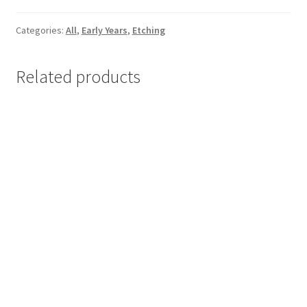
cm
/
Categories:
All
,
Early Years
,
Etching
EY
N01
Related products
/
2011
quantity