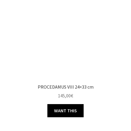
PROCEDAMUS VIII 24×33 cm
145,00
€
WANT THIS