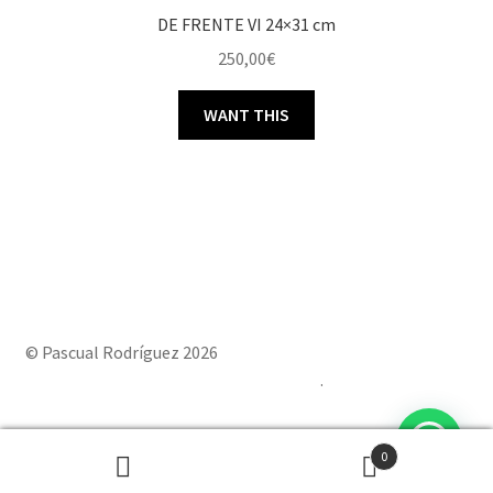
DE FRENTE VI 24×31 cm
250,00
€
WANT THIS
© Pascual Rodríguez 2026
Built with Storefront & WooCommerce
.
0
Powered by
Joinchat