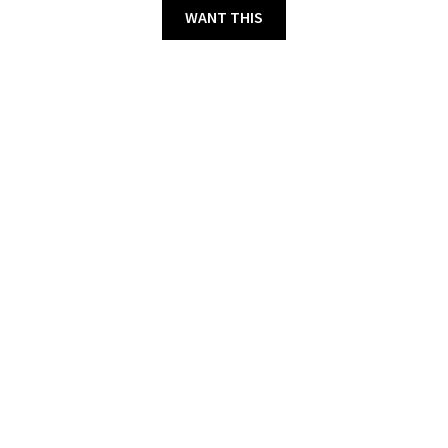
WANT THIS