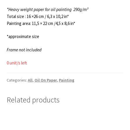
*Heavy weight paper for oil painting
290g/m²
Total size : 16 ×26 cm / 6,3 x 10,2 in*
Painting area: 11,5 × 22 cm /4,5 x 8,6 in*
*approximate size
Frame not included
0 unit/s left
Categories:
All
,
Oil On Paper
,
Painting
Related products