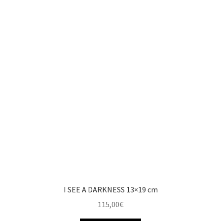
I SEE A DARKNESS 13×19 cm
115,00
€