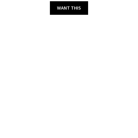
WANT THIS