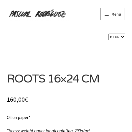
Skip
Skip
Menu
to
to
navigation
content
Expand
SHOP
child
menu
Expand
CART 🛒
child
menu
SOLD
CONTACT
ROOTS 16×24 CM
160,00
€
Oil on paper*
*Heavy weight paper for oil painting
290g/m²