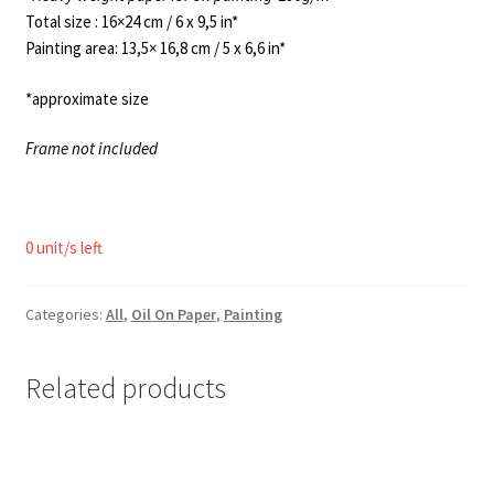
Total size : 16×24 cm / 6 x 9,5 in*
Painting area: 13,5× 16,8 cm / 5 x 6,6 in*
*approximate size
Frame not included
0 unit/s left
Categories:
All
,
Oil On Paper
,
Painting
Related products