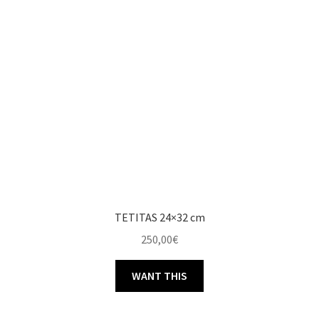
TETITAS 24×32 cm
250,00
€
WANT THIS