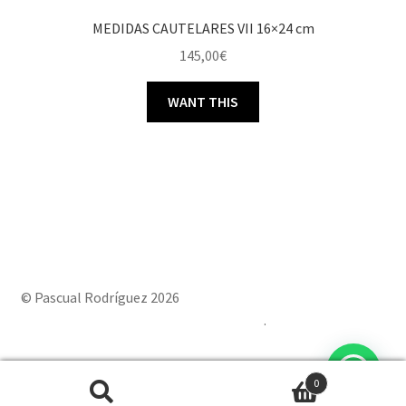
MEDIDAS CAUTELARES VII 16×24 cm
145,00
€
WANT THIS
© Pascual Rodríguez 2026
Built with Storefront & WooCommerce
.
0
Powered by
Joinchat