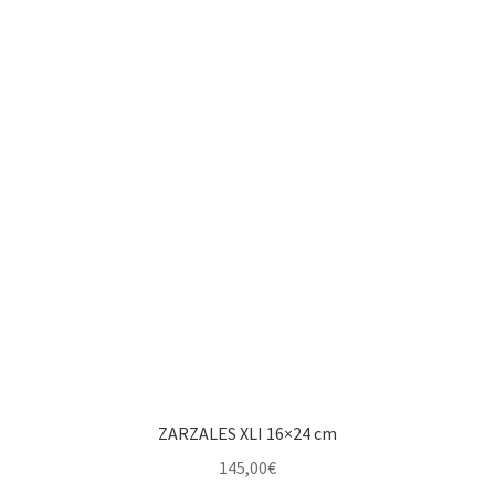
ZARZALES XLI 16×24 cm
145,00
€