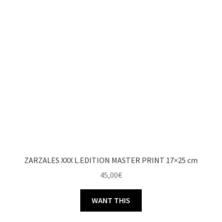
ZARZALES XXX L.EDITION MASTER PRINT 17×25 cm
45,00
€
WANT THIS