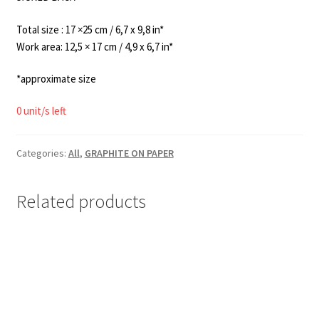
Total size : 17 ×25 cm / 6,7 x 9,8 in*
Work area: 12,5 × 17 cm / 4,9 x 6,7 in*
*approximate size
0 unit/s left
Categories:
All
,
GRAPHITE ON PAPER
Related products