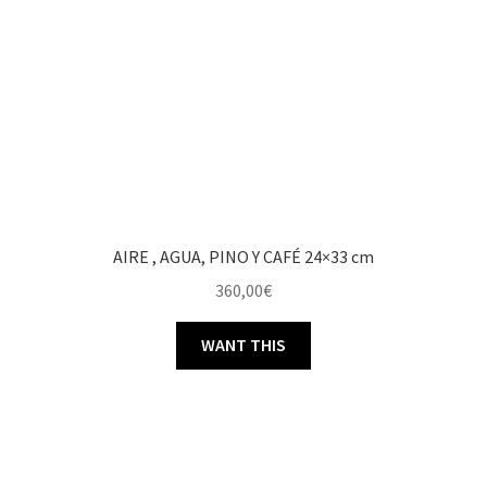
AIRE , AGUA, PINO Y CAFÉ 24×33 cm
360,00
€
WANT THIS