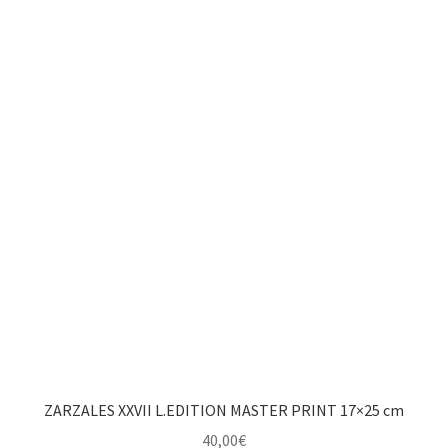
ZARZALES XXVII L.EDITION MASTER PRINT 17×25 cm
40,00
€