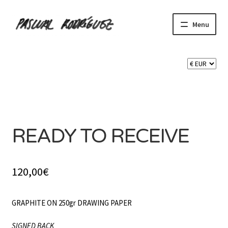
Skip
Skip
Menu
to
to
navigation
content
Expand
SHOP
child
menu
Expand
CART 🛒
child
menu
SOLD
CONTACT
READY TO RECEIVE
120,00
€
GRAPHITE ON 250gr DRAWING PAPER
SIGNED BACK