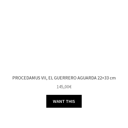
PROCEDAMUS VII, EL GUERRERO AGUARDA 22×33 cm
145,00
€
WANT THIS