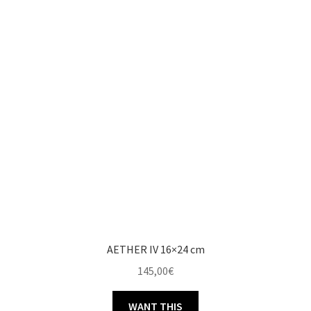
AETHER IV 16×24 cm
145,00
€
WANT THIS