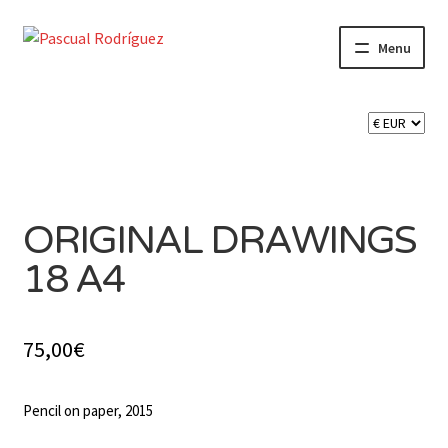
Skip
Skip
Menu
to
to
navigation
content
Expand
SHOP
child
menu
Expand
CART 🛒
child
SOLD
menu
CONTACT
ORIGINAL DRAWINGS
18 A4
75,00
€
Pencil on paper, 2015