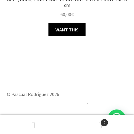
cm
60,00
€
WANT THIS
© Pascual Rodríguez 2026
Built with Storefront & WooCommerce
.
0
Powered by
Joinchat