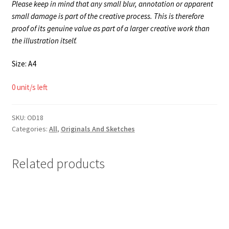
Please keep in mind that any small blur, annotation or apparent
small damage is part of the creative process. This is therefore
proof of its genuine value as part of a larger creative work than
the illustration itself.
Size: A4
0 unit/s left
SKU:
OD18
Categories:
All
,
Originals And Sketches
Related products