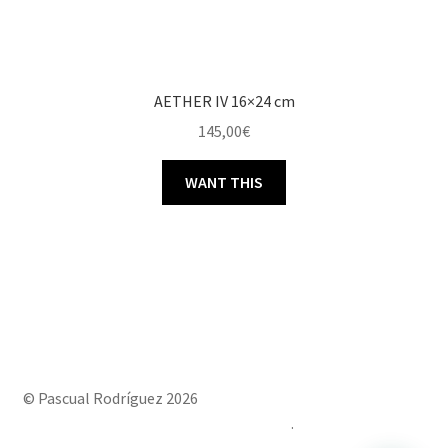
AETHER IV 16×24 cm
145,00
€
WANT THIS
© Pascual Rodríguez 2026
Built with Storefront & WooCommerce
.