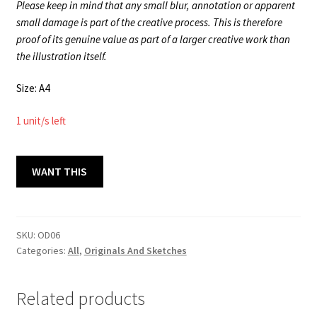
Please keep in mind that any small blur, annotation or apparent
small damage is part of the creative process. This is therefore
proof of its genuine value as part of a larger creative work than
the illustration itself.
Size: A4
1 unit/s left
ORIGINAL
WANT THIS
DRAWINGS
06
A4
quantity
SKU:
OD06
Categories:
All
,
Originals And Sketches
Related products