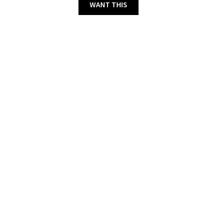
WANT THIS