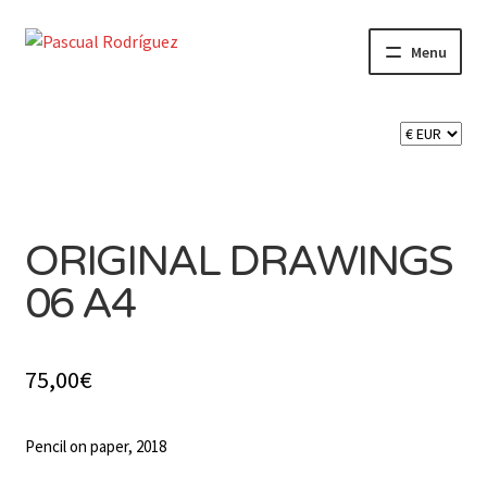
Skip
Skip
Menu
to
to
navigation
content
Expand
SHOP
child
menu
Expand
CART 🛒
child
menu
CONTACT
ORIGINAL DRAWINGS
06 A4
75,00
€
Pencil on paper, 2018