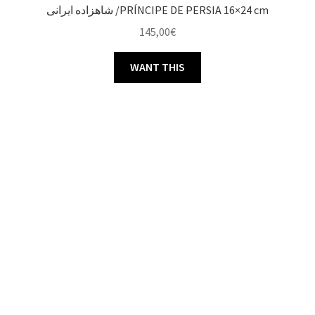
شاهزاده ایرانی /PRÍNCIPE DE PERSIA 16×24 cm
145,00
€
WANT THIS