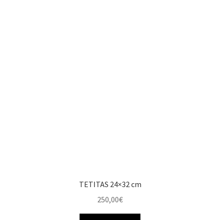
TETITAS 24×32 cm
250,00
€