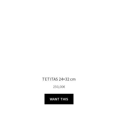
TETITAS 24×32 cm
250,00
€
WANT THIS