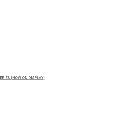
ERIES (NOW ON DISPLAY)