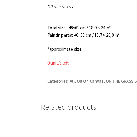
Oil on canvas
Total size : 48×61 cm / 18,9 × 24 in*
Painting area: 40×53 cm / 15,7 × 20,8 in*
*approximate size
0 unit/s left
Categories:
All
,
Oil On Canvas
,
ON THE GRASS S
Related products