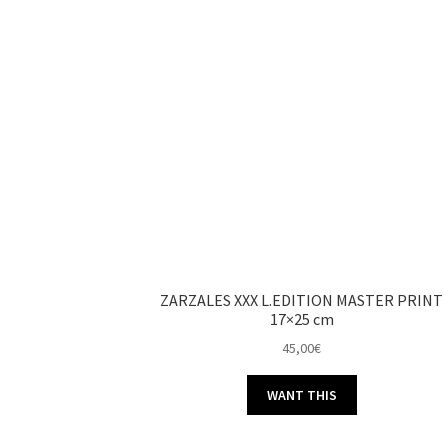
ZARZALES XXX L.EDITION MASTER PRINT
17×25 cm
45,00
€
WANT THIS