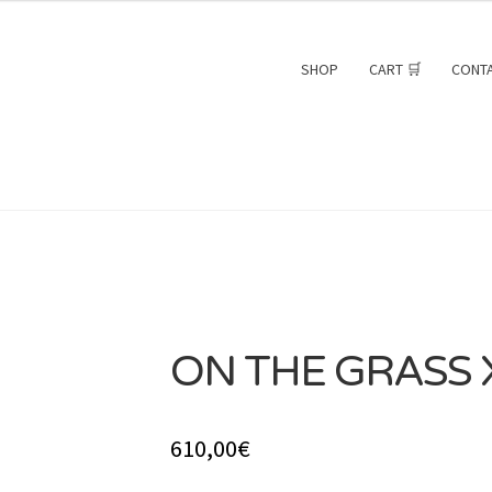
SHOP
CART 🛒
CONT
ON THE GRASS X
SOLD
610,00
€