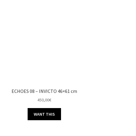
ECHOES 08 – INVICTO 46×61 cm
450,00
€
WANT THIS