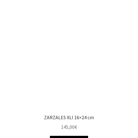
ZARZALES XLI 16×24 cm
145,00
€