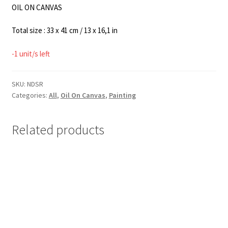
OIL ON CANVAS
Total size : 33 x 41 cm / 13 x 16,1 in
-1 unit/s left
SKU:
NDSR
Categories:
All
,
Oil On Canvas
,
Painting
Related products