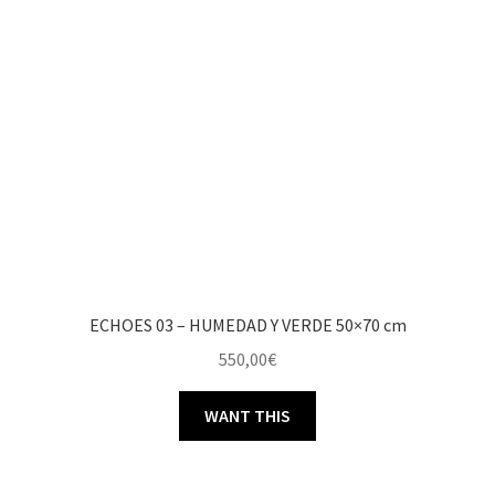
ECHOES 03 – HUMEDAD Y VERDE 50×70 cm
550,00
€
WANT THIS