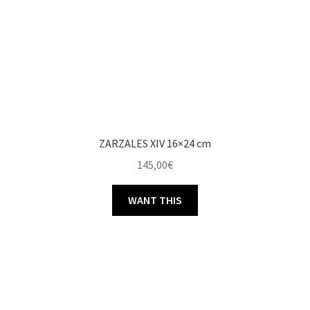
ZARZALES XIV 16×24 cm
145,00
€
WANT THIS