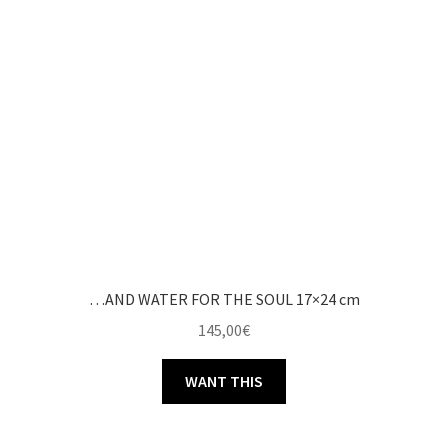
…AND WATER FOR THE SOUL 17×24 cm
145,00
€
WANT THIS