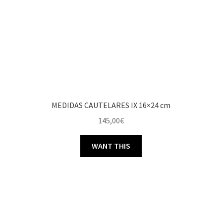
MEDIDAS CAUTELARES IX 16×24 cm
145,00
€
WANT THIS