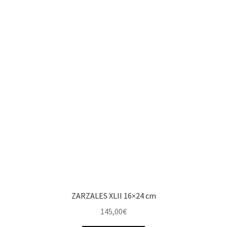
ZARZALES XLII 16×24 cm
145,00
€