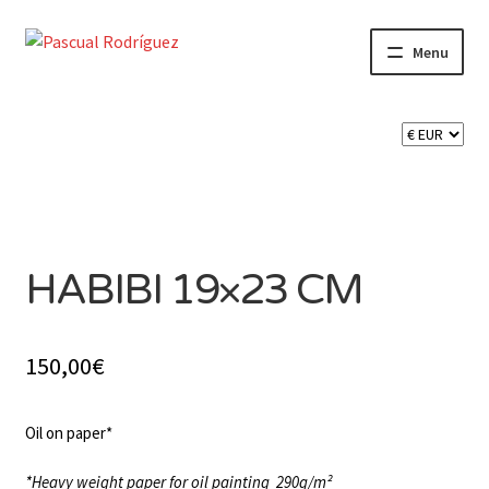
Skip
Skip
Menu
to
to
navigation
content
Expand
SHOP
child
menu
Expand
CART 🛒
child
menu
SOLD
CONTACT
HABIBI 19×23 CM
150,00
€
Oil on paper*
*Heavy weight paper for oil painting
290g/m²