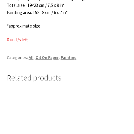
Total size : 19×23 cm / 7,5 x 9 in*
Painting area: 15× 18 cm / 6 x 7 in*
*approximate size
0 unit/s left
Categories:
All
,
Oil On Paper
,
Painting
Related products