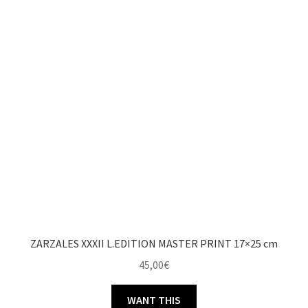
ZARZALES XXXII L.EDITION MASTER PRINT 17×25 cm
45,00
€
WANT THIS