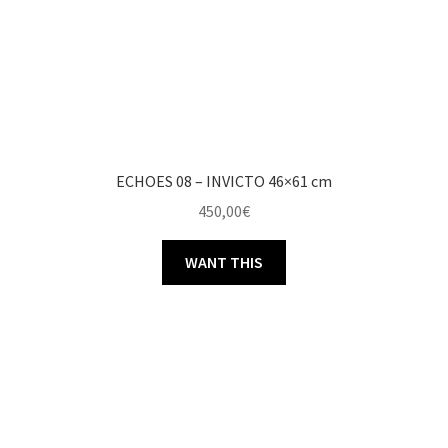
ECHOES 08 – INVICTO 46×61 cm
450,00
€
WANT THIS