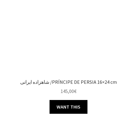
شاهزاده ایرانی /PRÍNCIPE DE PERSIA 16×24 cm
145,00
€
WANT THIS