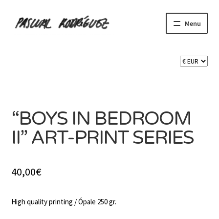
Skip
Skip
Menu
to
to
navigation
content
Expand
SHOP
child
menu
Expand
CART 🛒
SOLD OUT
child
menu
CONTACT
“BOYS IN BEDROOM
II” ART-PRINT SERIES
40,00
€
High quality printing / Ópale 250 gr.