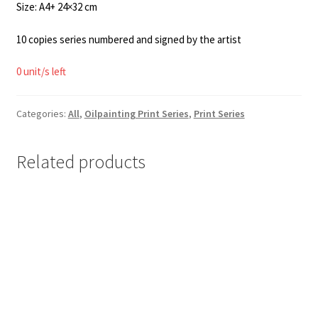
Size: A4+ 24×32 cm
10 copies series numbered and signed by the artist
0 unit/s left
Categories:
All
,
Oilpainting Print Series
,
Print Series
Related products