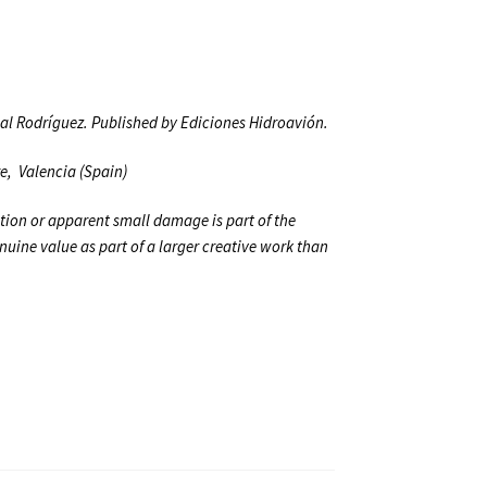
ual Rodríguez. Published by Ediciones Hidroavión.
re,
Valencia (Spain)
tion or apparent small damage is part of the
genuine value as part of a larger creative work than