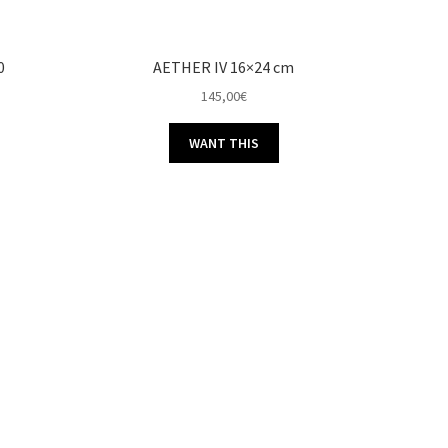
0
AETHER IV 16×24 cm
145,00
€
WANT THIS