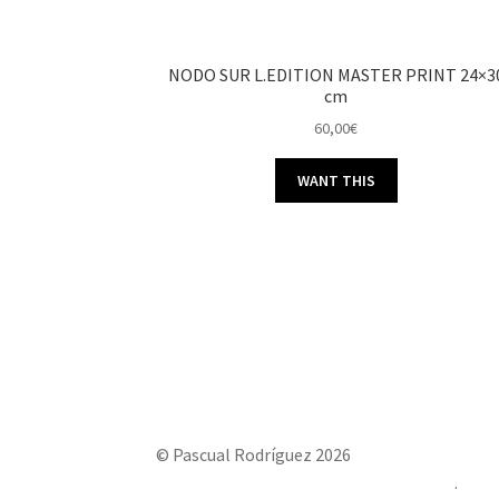
NODO SUR L.EDITION MASTER PRINT 24×3
cm
60,00
€
WANT THIS
© Pascual Rodríguez 2026
Built with Storefront & WooCommerce
.