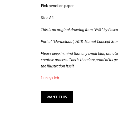
Pink pencil on paper
Size: A4
This is an original drawing from “FAG” by Pasc
Part of “Mermelada”, 2018. Mamut Concept Sto
Please keep in mind that any small blur, annota
creative process. This is therefore proof of its 
the illustration itself.
1 unit/s left
BOOK
WANT THIS
ORIGINALS
42
A4