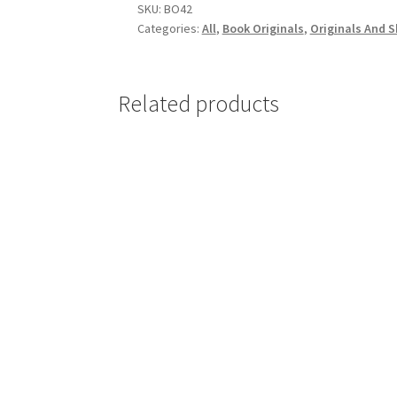
quantity
SKU:
BO42
Categories:
All
,
Book Originals
,
Originals And 
Related products