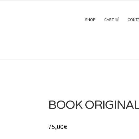
SHOP
CART 🛒
CONT
BOOK ORIGINAL
75,00
€