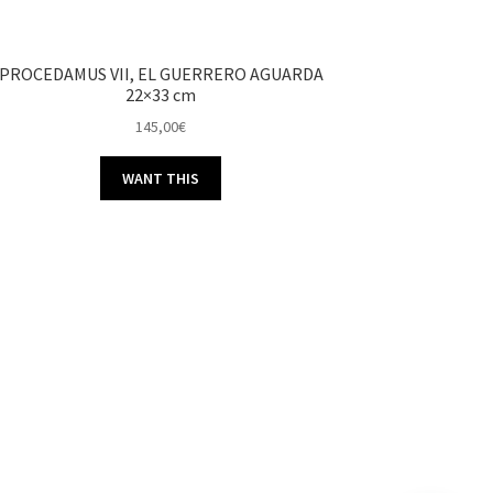
PROCEDAMUS VII, EL GUERRERO AGUARDA
22×33 cm
145,00
€
WANT THIS