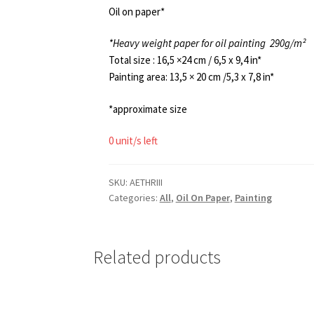
Oil on paper*
*Heavy weight paper for oil painting
290g/m²
Total size : 16,5 ×24 cm / 6,5 x 9,4 in*
Painting area: 13,5 × 20 cm /5,3 x 7,8 in*
*approximate size
0 unit/s left
SKU:
AETHRIII
Categories:
All
,
Oil On Paper
,
Painting
Related products