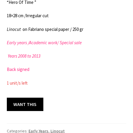
“Hero Of Time ”
18×28 cm /Irregular cut
Linocut
on Fabriano special paper / 250 gr
Early years /
Academic work
/ Special sale
Years 2008 to 2013
Back signed
1 unit/s left
HERO
WANT THIS
18x28
cm
/
EY
Categories:
Early Years
,
Linocut