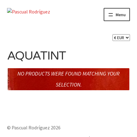
Skip
Skip
Menu
to
to
navigation
content
Expand
SHOP
child
menu
Expand
CART 🛒
child
AQUATINT
menu
CONTACT
NO PRODUCTS WERE FOUND MATCHING YOUR
SELECTION.
© Pascual Rodríguez 2026
Built with Storefront & WooCommerce
.